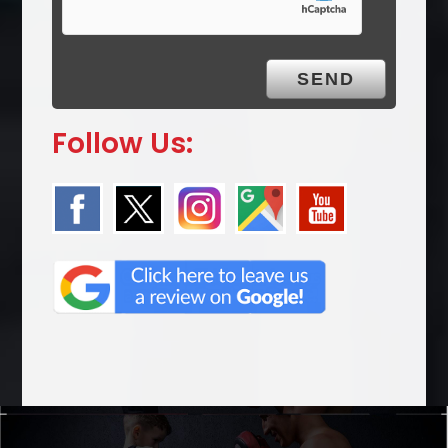
Follow Us: