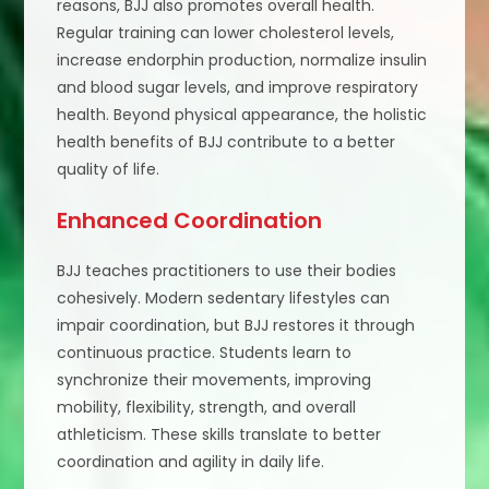
reasons, BJJ also promotes overall health.
Regular training can lower cholesterol levels,
increase endorphin production, normalize insulin
and blood sugar levels, and improve respiratory
health. Beyond physical appearance, the holistic
health benefits of BJJ contribute to a better
quality of life.
Enhanced Coordination
BJJ teaches practitioners to use their bodies
cohesively. Modern sedentary lifestyles can
impair coordination, but BJJ restores it through
continuous practice. Students learn to
synchronize their movements, improving
mobility, flexibility, strength, and overall
athleticism. These skills translate to better
coordination and agility in daily life.