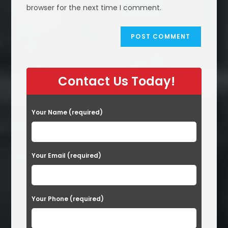
(optional)
browser for the next time I comment.
Contact Us Today!
Your Name (required)
Your Email (required)
Your Phone (required)