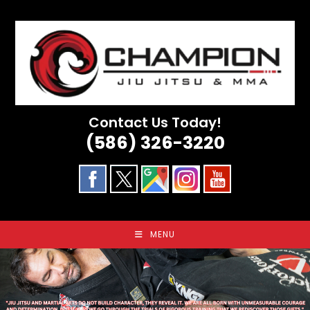
Skip
to
content
Contact Us Today!
(586) 326-3220
MENU