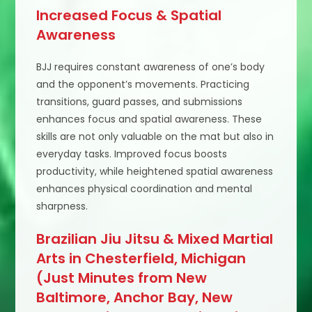
Increased Focus & Spatial
Awareness
BJJ requires constant awareness of one’s body
and the opponent’s movements. Practicing
transitions, guard passes, and submissions
enhances focus and spatial awareness. These
skills are not only valuable on the mat but also in
everyday tasks. Improved focus boosts
productivity, while heightened spatial awareness
enhances physical coordination and mental
sharpness.
Brazilian Jiu Jitsu & Mixed Martial
Arts in Chesterfield, Michigan
(Just Minutes from New
Baltimore, Anchor Bay, New