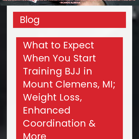
Blog
What to Expect
When You Start
Training BJJ in
Mount Clemens, MI;
Weight Loss,
Enhanced
Coordination &
More