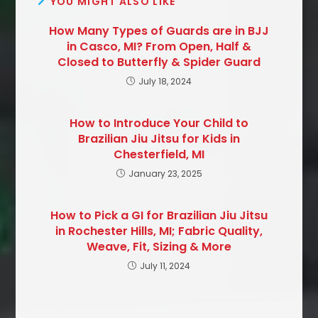
YOU MIGHT ALSO LIKE
How Many Types of Guards are in BJJ
in Casco, MI? From Open, Half &
Closed to Butterfly & Spider Guard
July 18, 2024
How to Introduce Your Child to
Brazilian Jiu Jitsu for Kids in
Chesterfield, MI
January 23, 2025
How to Pick a GI for Brazilian Jiu Jitsu
in Rochester Hills, MI; Fabric Quality,
Weave, Fit, Sizing & More
July 11, 2024