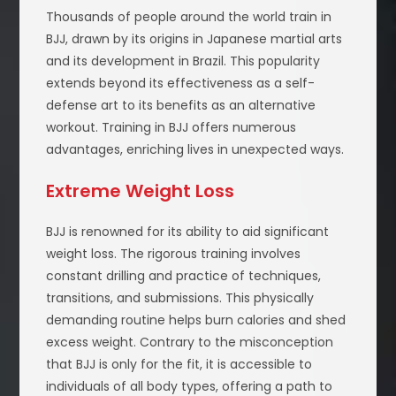
Thousands of people around the world train in
BJJ, drawn by its origins in Japanese martial arts
and its development in Brazil. This popularity
extends beyond its effectiveness as a self-
defense art to its benefits as an alternative
workout. Training in BJJ offers numerous
advantages, enriching lives in unexpected ways.
Extreme Weight Loss
BJJ is renowned for its ability to aid significant
weight loss. The rigorous training involves
constant drilling and practice of techniques,
transitions, and submissions. This physically
demanding routine helps burn calories and shed
excess weight. Contrary to the misconception
that BJJ is only for the fit, it is accessible to
individuals of all body types, offering a path to