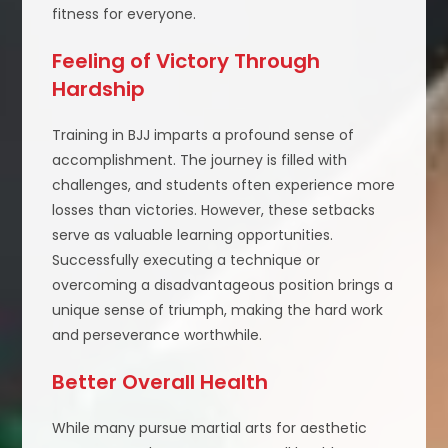
fitness for everyone.
Feeling of Victory Through
Hardship
Training in BJJ imparts a profound sense of
accomplishment. The journey is filled with
challenges, and students often experience more
losses than victories. However, these setbacks
serve as valuable learning opportunities.
Successfully executing a technique or
overcoming a disadvantageous position brings a
unique sense of triumph, making the hard work
and perseverance worthwhile.
Better Overall Health
While many pursue martial arts for aesthetic