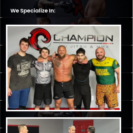
We Specialize In: