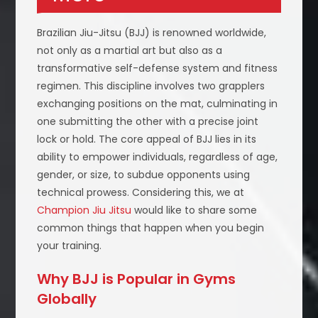
Brazilian Jiu-Jitsu (BJJ) is renowned worldwide,
not only as a martial art but also as a
transformative self-defense system and fitness
regimen. This discipline involves two grapplers
exchanging positions on the mat, culminating in
one submitting the other with a precise joint
lock or hold. The core appeal of BJJ lies in its
ability to empower individuals, regardless of age,
gender, or size, to subdue opponents using
technical prowess. Considering this, we at
Champion Jiu Jitsu
would like to share some
common things that happen when you begin
your training.
Why BJJ is Popular in Gyms
Globally