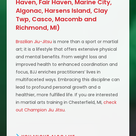
Haven, Fair Haven, Marine City,
Algonac, Harsens Island, Clay
Twp, Casco, Macomb and
Richmond, MI)
Brazilian Jiu-Jitsu
is more than a sport or martial
art; it is a lifestyle that offers extensive physical
and mental benefits. From weight loss and
improved health to enhanced coordination and
focus, BJJ enriches practitioners’ lives in
multifaceted ways. Embracing this discipline can
lead to profound personal growth and a
healthier, more fulfilled life. If you are interested
in martial arts training in Chesterfield, MI,
check
out Champion Jiu Jitsu
.