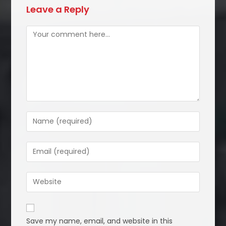
Leave a Reply
Comment
Enter
your
name
Enter
or
your
username
email
Enter
to
address
your
comment
to
website
comment
URL
Save my name, email, and website in this