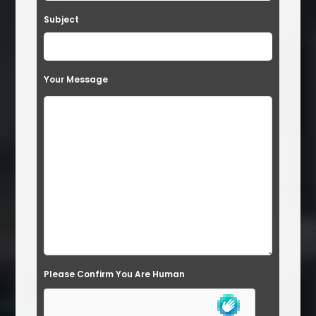
Subject
Your Message
Please Confirm You Are Human