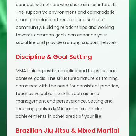
connect with others who share similar interests.
The supportive environment and camaraderie
among training partners foster a sense of
community. Building relationships and working
towards common goals can enhance your
social life and provide a strong support network.
Discipline & Goal Setting
MMA training instills discipline and helps set and
achieve goals. The structured nature of training,
combined with the need for consistent practice,
teaches valuable life skills such as time
management and perseverance. Setting and
reaching goals in MMA can inspire similar
achievements in other areas of your life.
Brazilian Jiu Jitsu & Mixed Martial