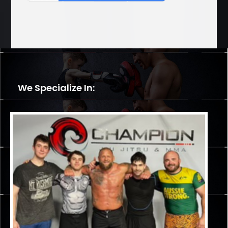
We Specialize In: