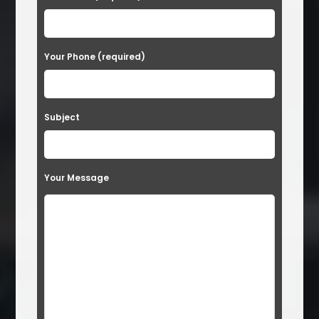
Your Phone (required)
Subject
Your Message