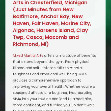
Arts in Chesterfield, Michigan
(Just Minutes from New
Baltimore, Anchor Bay, New
Haven, Fair Haven, Marine City,
Algonac, Harsens Island, Clay
Twp, Casco, Macomb and
Richmond, MI)
Mixed Martial Arts
offers a multitude of benefits
that extend beyond the gym. From physical
fitness and self-defense skills to mental
toughness and emotional well-being, MMA
provides a comprehensive approach to
improving your overall health. Whether you’re a
seasoned athlete or a beginner, incorporating
MMA into your routine can lead to a healthier,
more confident, and fulfilled you. So don’t wait