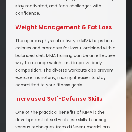
stay motivated, and face challenges with
confidence.
Weight Management & Fat Loss
The rigorous physical activity in MMA helps burn
calories and promotes fat loss. Combined with a
balanced diet, MMA training can be an effective
way to manage weight and improve body
composition. The diverse workouts also prevent
exercise monotony, making it easier to stay
committed to your fitness goals.
Increased Self-Defense Skills
One of the practical benefits of MMA is the
development of self-defense skills. Learning
various techniques from different martial arts