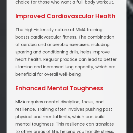
choice for those who want a full-body workout.
Improved Cardiovascular Health
The high-intensity nature of MMA training
boosts cardiovascular fitness. The combination
of aerobic and anaerobic exercises, including
sparring and conditioning drills, helps improve
heart health. Regular practice can lead to better
stamina and increased lung capacity, which are
beneficial for overall well-being.
Enhanced Mental Toughness
MMA requires mental discipline, focus, and
resilience. Training often involves pushing past
physical and mental limits, which can build
mental toughness. This resilience can translate
to other areas of life, helping you handle stress,