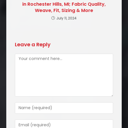
in Rochester Hills, MI; Fabric Quality,
Weave, Fit, Sizing & More
July 11, 2024
Leave a Reply
Comment
Enter
your
name
Enter
or