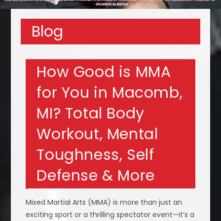
Blog
How Good is MMA
for You in Macomb,
MI? Total Body
Workout, Mental
Toughness, Self
Defense & More
Mixed Martial Arts (MMA) is more than just an
exciting sport or a thrilling spectator event—it’s a