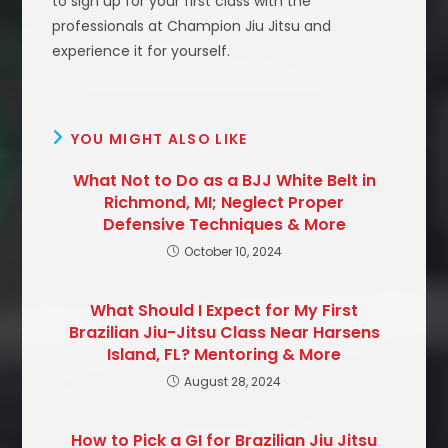
to sign up for your first class with the
professionals at Champion Jiu Jitsu and
experience it for yourself.
YOU MIGHT ALSO LIKE
What Not to Do as a BJJ White Belt in
Richmond, MI; Neglect Proper
Defensive Techniques & More
October 10, 2024
What Should I Expect for My First
Brazilian Jiu-Jitsu Class Near Harsens
Island, FL? Mentoring & More
August 28, 2024
How to Pick a GI for Brazilian Jiu Jitsu