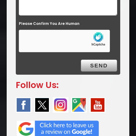
Please Confirm You Are Human
Follow Us: