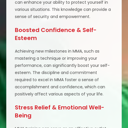
can enhance your ability to protect yourself in
various situations. This knowledge can provide a
sense of security and empowerment.
Boosted Confidence & Self-
Esteem
Achieving new milestones in MMA, such as
mastering a technique or improving your
performance, can significantly boost your self-
esteem. The discipline and commitment
required to excel in MMA foster a sense of
accomplishment and confidence, which can
positively affect various aspects of your life.
Stress Relief & Emotional Well-
Being