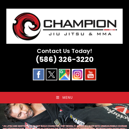
Skip
to
content
Contact Us Today!
(586) 326-3220
MENU