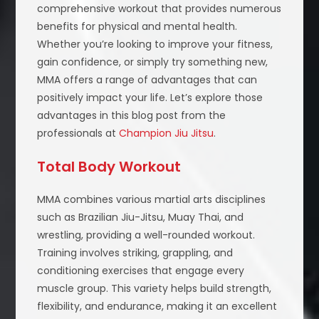
comprehensive workout that provides numerous
benefits for physical and mental health.
Whether you’re looking to improve your fitness,
gain confidence, or simply try something new,
MMA offers a range of advantages that can
positively impact your life. Let’s explore those
advantages in this blog post from the
professionals at
Champion Jiu Jitsu
.
Total Body Workout
MMA combines various martial arts disciplines
such as Brazilian Jiu-Jitsu, Muay Thai, and
wrestling, providing a well-rounded workout.
Training involves striking, grappling, and
conditioning exercises that engage every
muscle group. This variety helps build strength,
flexibility, and endurance, making it an excellent