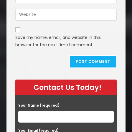
your
username
email
Enter
to
address
your
comment
to
website
comment
URL
Save my name, email, and website in this
(optional)
browser for the next time I comment.
Contact Us Today!
Your Name (required)
Your Email (required)