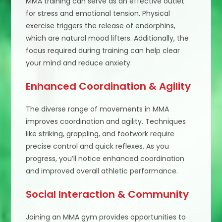
MMA training can serve as an effective outlet
for stress and emotional tension. Physical
exercise triggers the release of endorphins,
which are natural mood lifters. Additionally, the
focus required during training can help clear
your mind and reduce anxiety.
Enhanced Coordination & Agility
The diverse range of movements in MMA
improves coordination and agility. Techniques
like striking, grappling, and footwork require
precise control and quick reflexes. As you
progress, you’ll notice enhanced coordination
and improved overall athletic performance.
Social Interaction & Community
Joining an MMA gym provides opportunities to