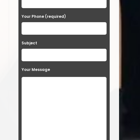
Your Phone (required)
Subject
Your Message