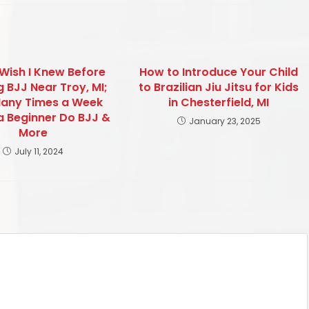
 Wish I Knew Before
How to Introduce Your Child
g BJJ Near Troy, MI;
to Brazilian Jiu Jitsu for Kids
any Times a Week
in Chesterfield, MI
a Beginner Do BJJ &
January 23, 2025
More
July 11, 2024