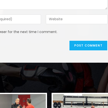
Enter
your
website
wser for the next time I comment.
URL
(optional)