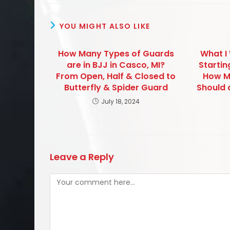
YOU MIGHT ALSO LIKE
How Many Types of Guards
What I
are in BJJ in Casco, MI?
Startin
From Open, Half & Closed to
How M
Butterfly & Spider Guard
Should 
July 18, 2024
Leave a Reply
Comment