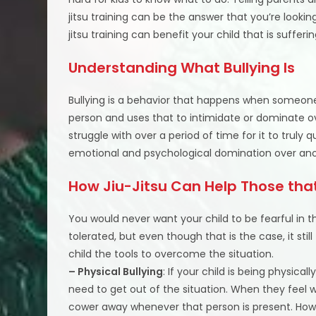
jitsu training can be the answer that you’re lookin
jitsu training can benefit your child that is sufferi
Understanding What Bullying Is
Bullying is a behavior that happens when someone 
person and uses that to intimidate or dominate o
struggle with over a period of time for it to truly q
emotional and psychological domination over ano
How Jiu-Jitsu Can Help Those that
You would never want your child to be fearful in th
tolerated, but even though that is the case, it stil
child the tools to overcome the situation.
– Physical Bullying
: If your child is being physical
need to get out of the situation. When they feel 
cower away whenever that person is present. Howe