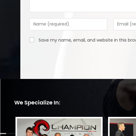
Enter
Enter
your
your
name
email
Save my name, email, and website in this bro
or
address
username
to
to
comment
comment
We Specialize In: