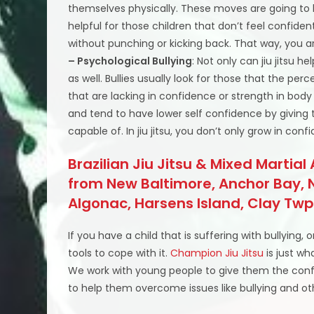
themselves physically. These moves are going to
helpful for those children that don’t feel confiden
without punching or kicking back. That way, you a
– Psychological Bullying
: Not only can jiu jitsu h
as well. Bullies usually look for those that the per
that are lacking in confidence or strength in body a
and tend to have lower self confidence by giving
capable of. In jiu jitsu, you don’t only grow in con
Brazilian Jiu Jitsu & Mixed Martial
from New Baltimore, Anchor Bay, N
Algonac, Harsens Island, Clay T
If you have a child that is suffering with bullying,
tools to cope with it.
Champion Jiu Jitsu
is just wh
We work with young people to give them the conf
to help them overcome issues like bullying and oth