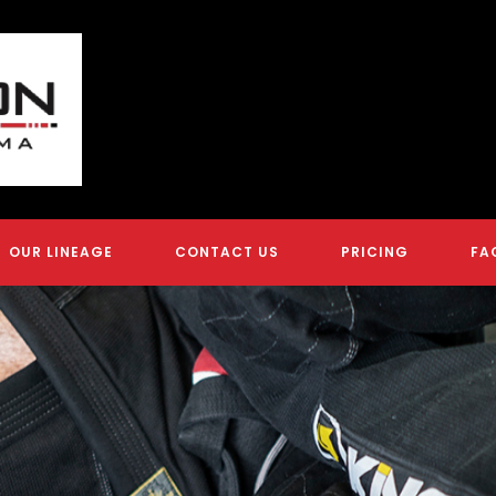
OUR LINEAGE
CONTACT US
PRICING
FA