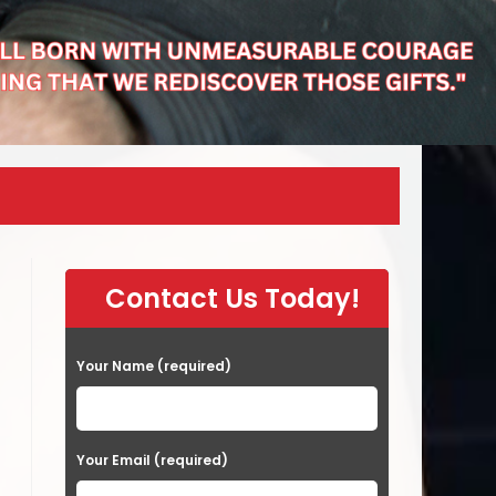
Contact Us Today!
Your Name (required)
Your Email (required)