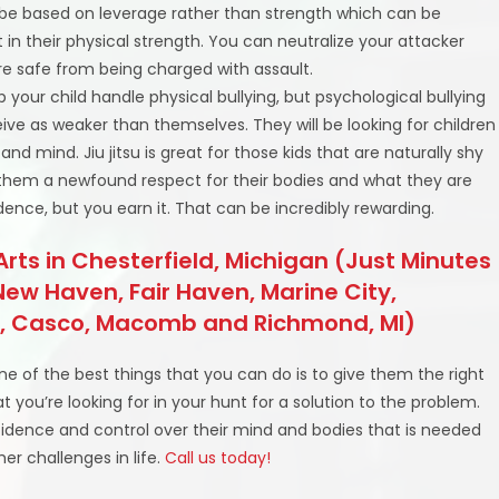
 be based on leverage rather than strength which can be
t in their physical strength. You can neutralize your attacker
re safe from being charged with assault.
elp your child handle physical bullying, but psychological bullying
ceive as weaker than themselves. They will be looking for children
nd mind. Jiu jitsu is great for those kids that are naturally shy
 them a newfound respect for their bodies and what they are
fidence, but you earn it. That can be incredibly rewarding.
 Arts in Chesterfield, Michigan (Just Minutes
ew Haven, Fair Haven, Marine City,
wp, Casco, Macomb and Richmond, MI)
 one of the best things that you can do is to give them the right
at you’re looking for in your hunt for a solution to the problem.
idence and control over their mind and bodies that is needed
er challenges in life.
Call us today!