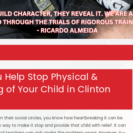
su Help Stop Physical &
 of Your Child in Clinton
in their social circles, you know how heartbreaking it can be.
 way to make it stop and provide that child with relief. It can
 and teachers can only make the problem worse. However, jiu-