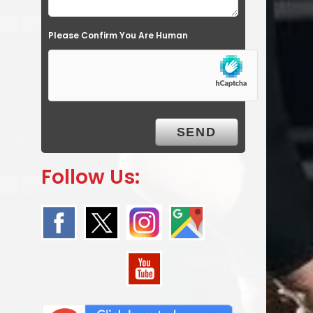
Please Confirm You Are Human
Follow Us: