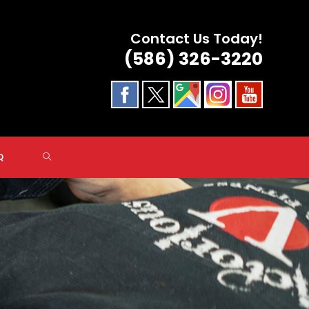
Contact Us Today!
(586) 326-3220
TOGGLE
Q
WEBSITE
SEARCH