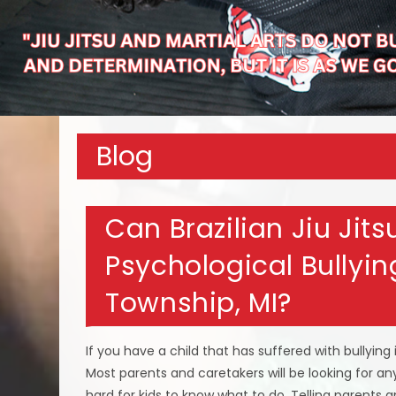
Blog
Can Brazilian Jiu Jit
Psychological Bullying
Township, MI?
If you have a child that has suffered with bullying 
Most parents and caretakers will be looking for any
hard for kids to know what to do. Telling parents