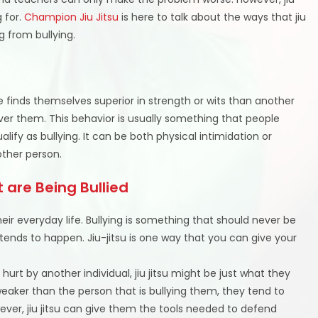
g for.
Champion Jiu Jitsu
is here to talk about the ways that jiu
ng from bullying.
finds themselves superior in strength or wits than another
ver them. This behavior is usually something that people
ualify as bullying. It can be both physical intimidation or
ther person.
 are Being Bullied
eir everyday life. Bullying is something that should never be
l tends to happen. Jiu-jitsu is one way that you can give your
ly hurt by another individual, jiu jitsu might be just what they
weaker than the person that is bullying them, they tend to
ver, jiu jitsu can give them the tools needed to defend