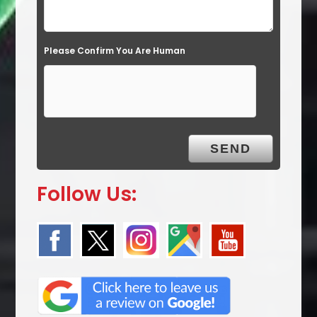
Please Confirm You Are Human
Follow Us: