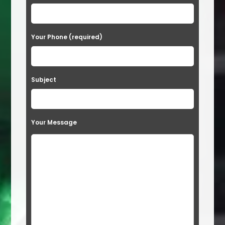
Your Phone (required)
Subject
Your Message