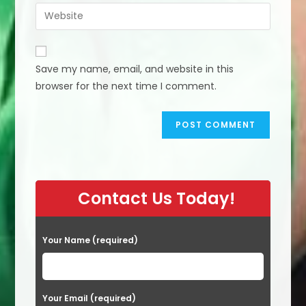
email
Enter
to
address
your
comment
to
website
comment
URL
Save my name, email, and website in this
(optional)
browser for the next time I comment.
Contact Us Today!
Your Name (required)
Your Email (required)