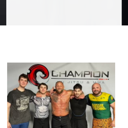
We Specialize In: