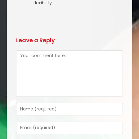
flexibility.
Leave a Reply
Comment
Enter
your
name
Enter
or
your
username