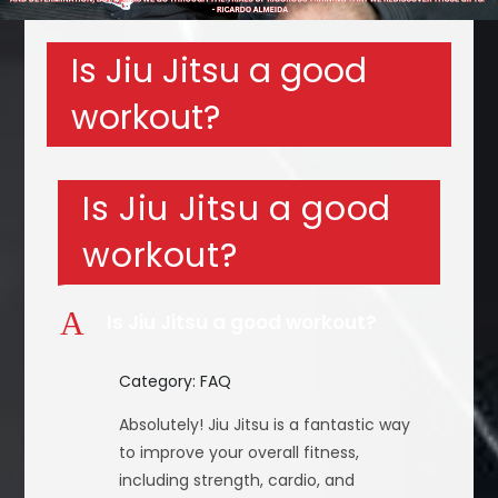
Is Jiu Jitsu a good
workout?
Is Jiu Jitsu a good
workout?
A
Is Jiu Jitsu a good workout?
Category: FAQ
Absolutely! Jiu Jitsu is a fantastic way
to improve your overall fitness,
including strength, cardio, and