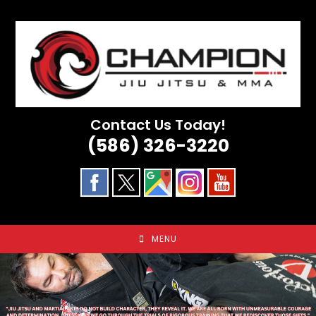
Skip
to
content
Contact Us Today!
(586) 326-3220
MENU