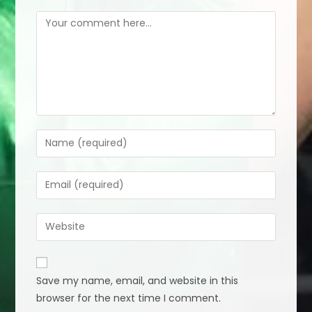
Comment
Enter
your
name
Enter
or
your
username
email
Enter
to
address
your
comment
to
website
comment
URL
Save my name, email, and website in this
(optional)
browser for the next time I comment.