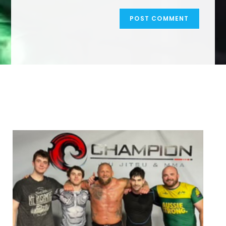
We Specialize In: