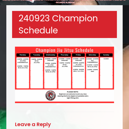
240923 Champion
Schedule
Leave a Reply