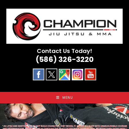
Skip
to
content
Contact Us Today!
(586) 326-3220
MENU