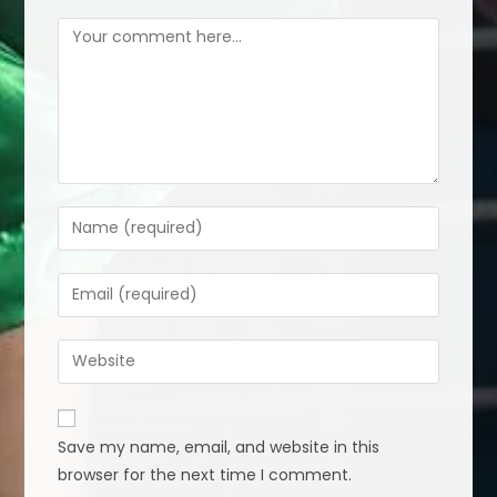
Comment
Enter
your
name
Enter
or
your
username
email
Enter
to
address
your
comment
to
website
comment
URL
Save my name, email, and website in this
(optional)
browser for the next time I comment.