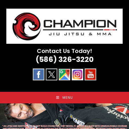
Skip
to
content
Contact Us Today!
(586) 326-3220
MENU