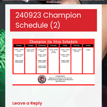
240923 Champion
Schedule (2)
Leave a Reply