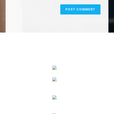
We Specialize In: