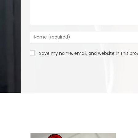
Enter
your
name
Save my name, email, and website in this bro
or
username
to
comment
We Specialize In: