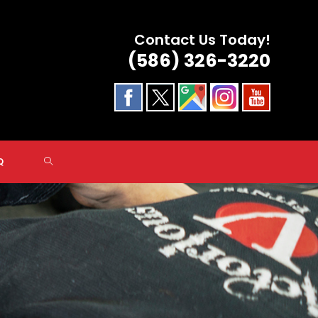
Contact Us Today!
(586) 326-3220
TOGGLE
Q
WEBSITE
SEARCH