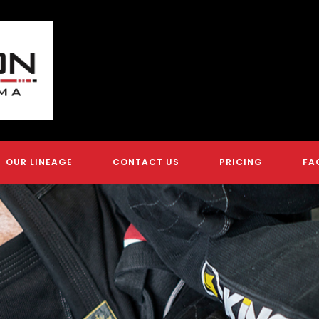
OUR LINEAGE
CONTACT US
PRICING
FA