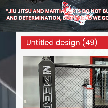
Untitled design (49)