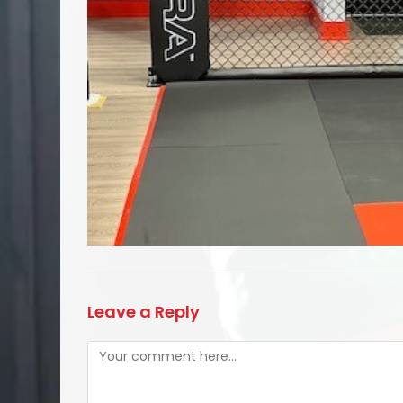
Leave a Reply
Comment