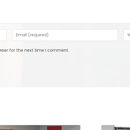
Enter
Ent
your
you
email
web
wser for the next time I comment.
address
URL
to
(op
comment