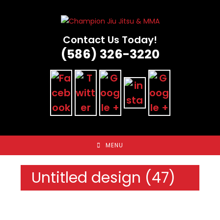
Skip
to
content
Contact Us Today!
(586) 326-3220
MENU
Untitled design (47)