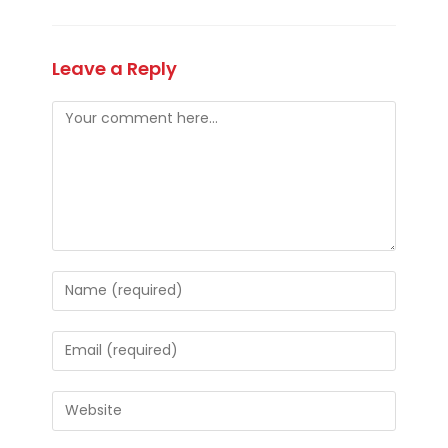
Leave a Reply
Comment
Enter
your
name
Enter
or
your
username
email
Enter
to
address
your
comment
to