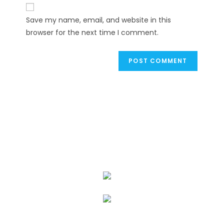
website
comment
URL
Save my name, email, and website in this
(optional)
browser for the next time I comment.
We Specialize In: