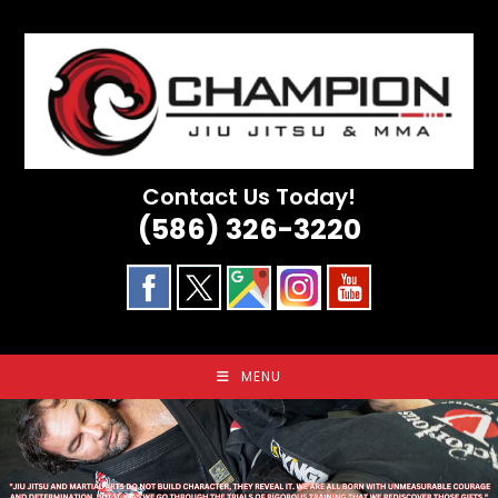
Skip
to
content
Contact Us Today!
(586) 326-3220
MENU