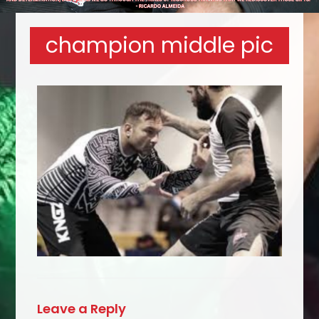
champion middle pic
Leave a Reply