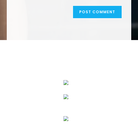
We Specialize In: