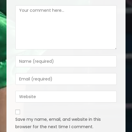
Comment
Enter
your
name
Enter
or
your
username
email
Enter
to
address
your
comment
to
website
comment
URL
Save my name, email, and website in this
(optional)
browser for the next time I comment.