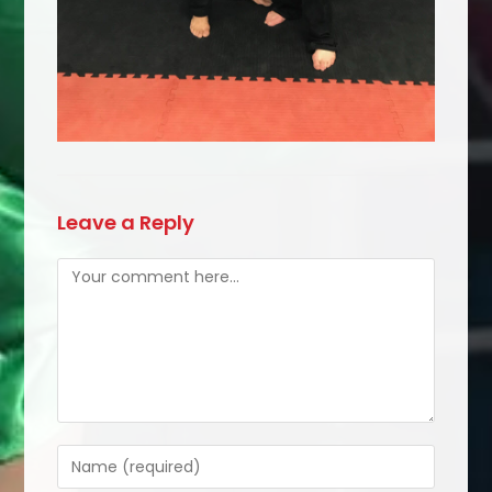
Leave a Reply
Comment
Enter
your