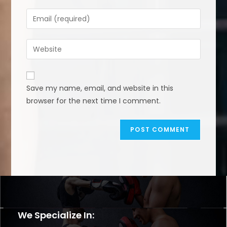
name
Enter
or
your
username
email
Enter
to
address
your
comment
to
website
comment
URL
Save my name, email, and website in this
(optional)
browser for the next time I comment.
We Specialize In: