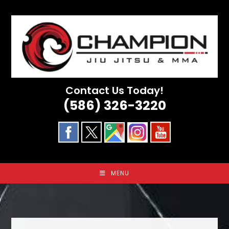
Skip
to
content
Contact Us Today!
(586) 326-3220
MENU