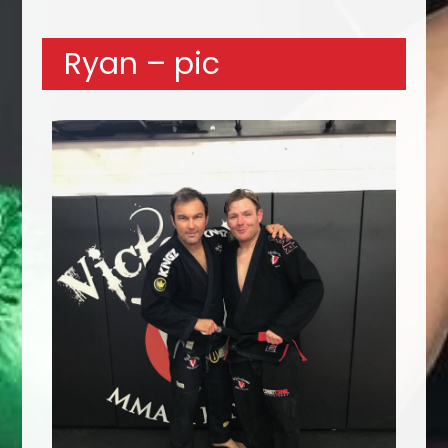
Ryan – pic