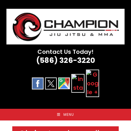
Skip
to
content
Contact Us Today!
(586) 326-3220
MENU