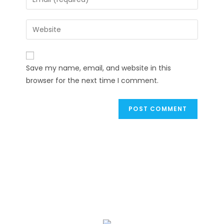
or
your
username
email
Enter
to
address
your
comment
to
website
comment
URL
Save my name, email, and website in this
(optional)
browser for the next time I comment.
We Specialize In: