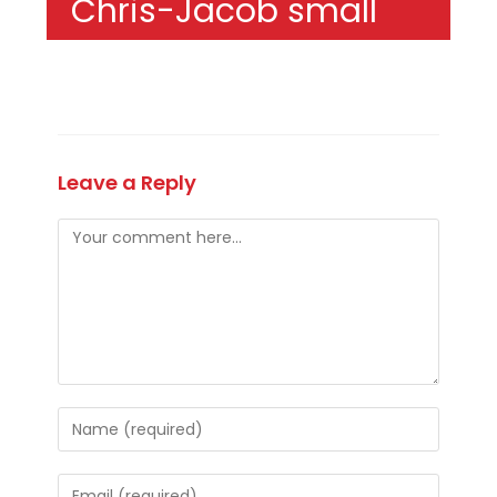
Chris-Jacob small
Leave a Reply
Comment
Enter
your
name
Enter